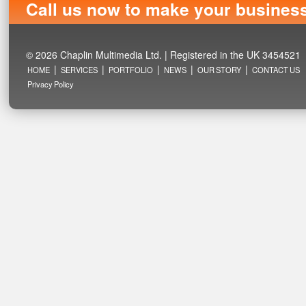
Call us now to make your busines
© 2026 Chaplin Multimedia Ltd. | Registered in the UK 3454521
|
|
|
|
|
HOME
SERVICES
PORTFOLIO
NEWS
OUR STORY
CONTACT US
Privacy Policy