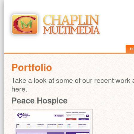
H
Portfolio
Take a look at some of our recent work
here.
Peace Hospice