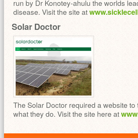
run by Dr Konotey-ahulu the worlds le
disease. Visit the site at
www.sicklecel
Solar Doctor
The Solar Doctor required a website to t
what they do. Visit the site here at
www.