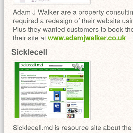
Adam J Walker are a property consult
required a redesign of their website usi
Plus they wanted customers to book thei
their site at
www.adamjwalker.co.uk
Sicklecell
Sicklecell.md is resource site about the S