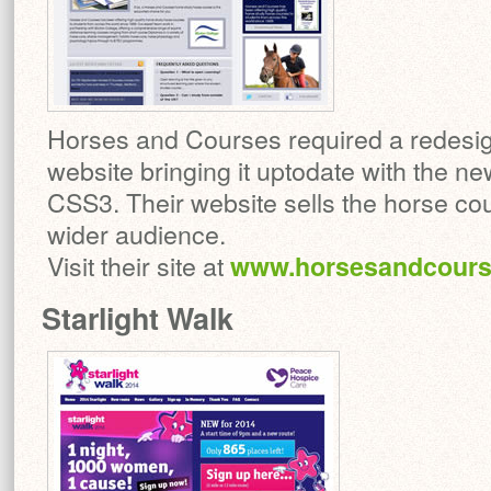
Horses and Courses required a redesign 
website bringing it uptodate with the 
CSS3. Their website sells the horse cou
wider audience.
Visit their site at
www.horsesandcours
Starlight Walk