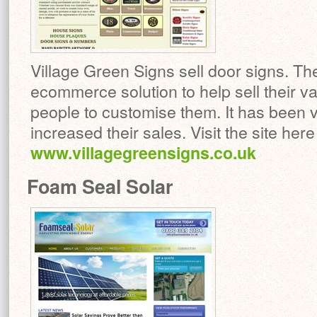
Village Green Signs sell door signs. Th
ecommerce solution to help sell their v
people to customise them. It has been 
increased their sales. Visit the site here
www.villagegreensigns.co.uk
Foam Seal Solar