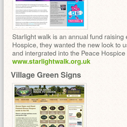
Starlight walk is an annual fund raising
Hospice, they wanted the new look to u
and intergrated into the Peace Hospice C
www.starlightwalk.org.uk
Village Green Signs