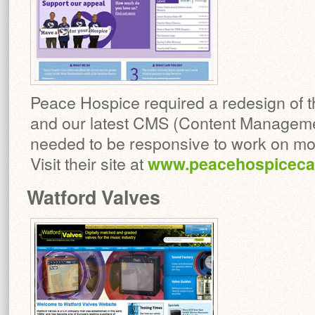
Peace Hospice required a redesign of th
and our latest CMS (Content Manageme
needed to be responsive to work on mob
Visit their site at
www.peacehospicecar
Watford Valves