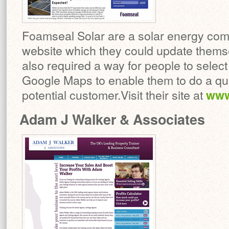
Foamseal Solar are a solar energy com
website which they could update them
also required a way for people to select
Google Maps to enable them to do a quot
potential customer.Visit their site at
www
Adam J Walker & Associates