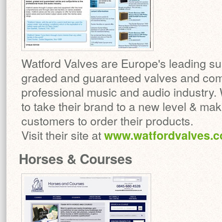
Watford Valves are Europe's leading sup
graded and guaranteed valves and com
professional music and audio industry. 
to take their brand to a new level & maki
customers to order their products.
Visit their site at
www.watfordvalves.
Horses & Courses